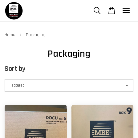
›
Home
Packaging
Packaging
Sort by