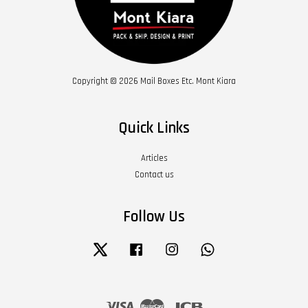
Copyright © 2026 Mail Boxes Etc. Mont Kiara
Quick Links
Articles
Contact us
Follow Us
Twitter
Facebook
Instagram
Whatsapp
Visa
Master
JCB