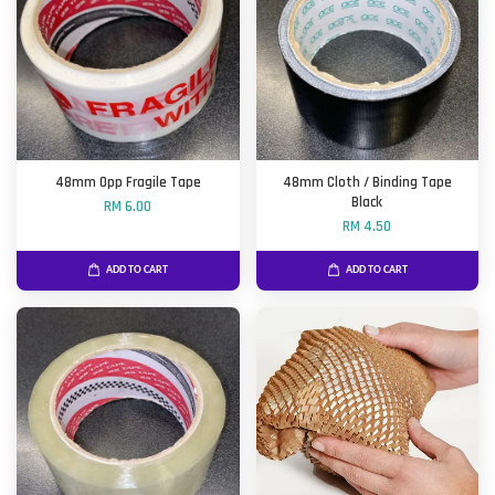
48mm Opp Fragile Tape
48mm Cloth / Binding Tape
Black
RM 6.00
RM 4.50
ADD TO CART
ADD TO CART