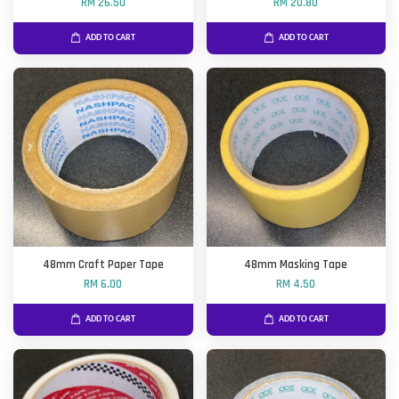
RM 26.50
RM 20.80
ADD TO CART
ADD TO CART
48mm Craft Paper Tape
48mm Masking Tape
RM 6.00
RM 4.50
ADD TO CART
ADD TO CART