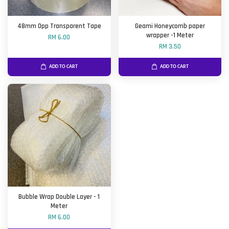
48mm Opp Transparent Tape
Geami Honeycomb paper
wrapper -1 Meter
RM 6.00
RM 3.50
ADD TO CART
ADD TO CART
Bubble Wrap Double Layer - 1
Meter
RM 6.00