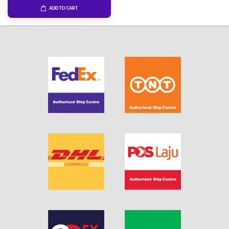
ADD TO CART