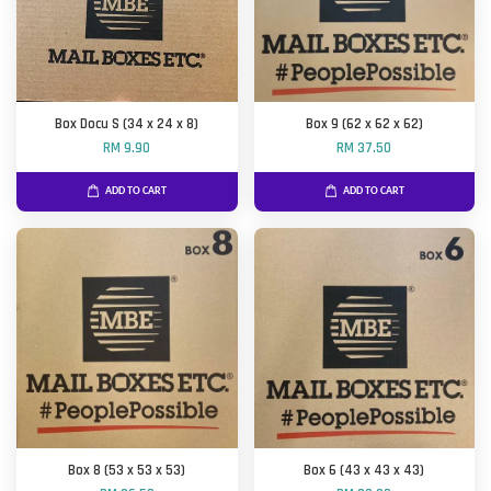
Box Docu S (34 x 24 x 8)
Box 9 (62 x 62 x 62)
RM 9.90
RM 37.50
ADD TO CART
ADD TO CART
Box 8 (53 x 53 x 53)
Box 6 (43 x 43 x 43)