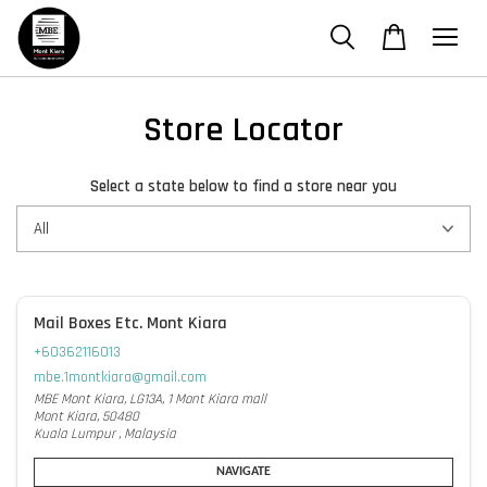
Store Locator
Select a state below to find a store near you
Mail Boxes Etc. Mont Kiara
+60362116013
mbe.1montkiara@gmail.com
MBE Mont Kiara, LG13A, 1 Mont Kiara mall
Mont Kiara, 50480
Kuala Lumpur , Malaysia
NAVIGATE