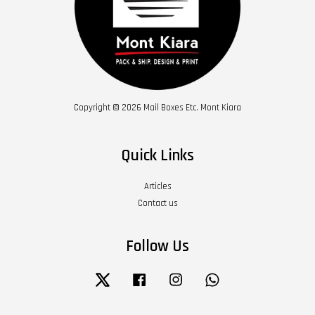
Copyright © 2026 Mail Boxes Etc. Mont Kiara
Quick Links
Articles
Contact us
Follow Us
Twitter
Facebook
Instagram
Whatsapp