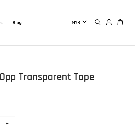
us
Blog
pp Transparent Tape
+