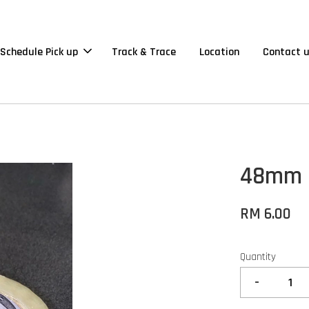
Schedule Pick up
Track & Trace
Location
Contact 
48mm O
RM 6.00
Quantity
-