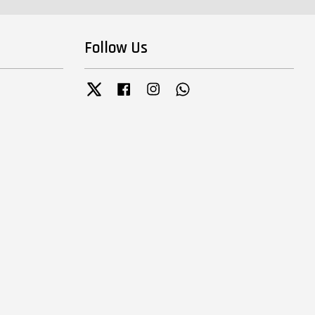
Follow Us
Twitter
Facebook
Instagram
Whatsapp