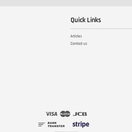
Quick Links
Articles
Contact us
Visa
Master
JCB