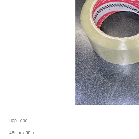
Opp Tape
48mm x 90m