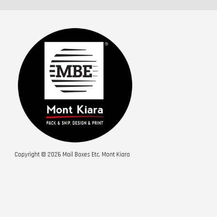
Copyright © 2026 Mail Boxes Etc. Mont Kiara