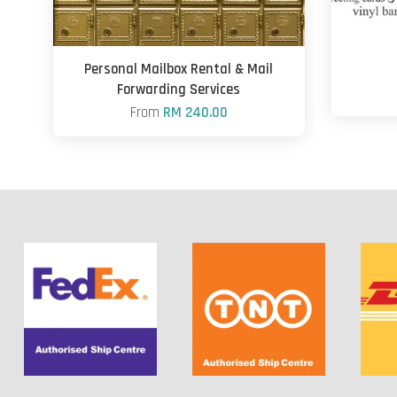
Personal Mailbox Rental & Mail
Forwarding Services
From
RM 240.00