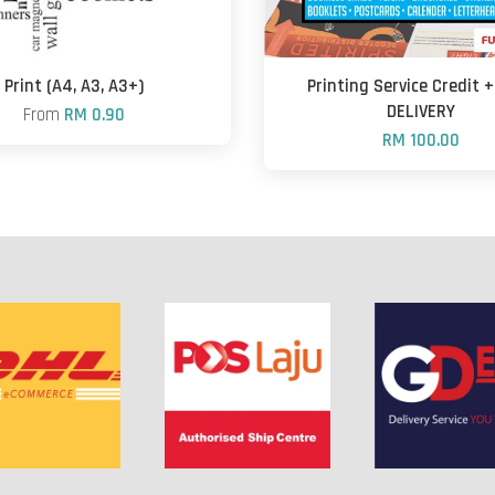
Print (A4, A3, A3+)
Printing Service Credit 
DELIVERY
From
RM 0.90
RM 100.00