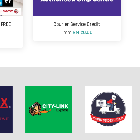
+ FREE
Courier Service Credit
From
RM 20.00