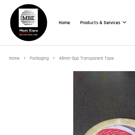
Home
Products & Services
›
›
Home
Packaging
48mm Opp Transparent Tape