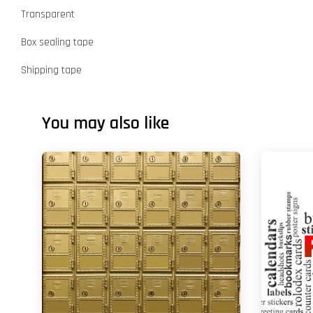
Transparent
Box sealing tape
Shipping tape
You may also like