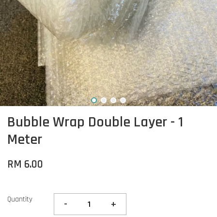
Bubble Wrap Double Layer - 1
Meter
RM 6.00
Quantity
-
+