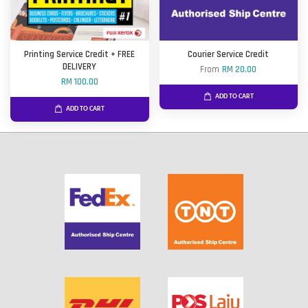
Printing Service Credit + FREE
Courier Service Credit
DELIVERY
From
RM 20.00
RM 100.00
ADD TO CART
ADD TO CART