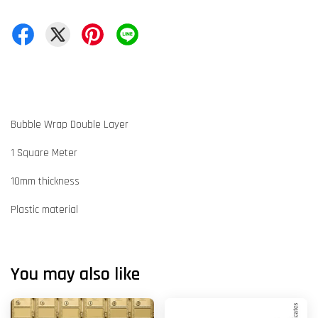
Bubble Wrap Double Layer
1 Square Meter
10mm thickness
Plastic material
You may also like