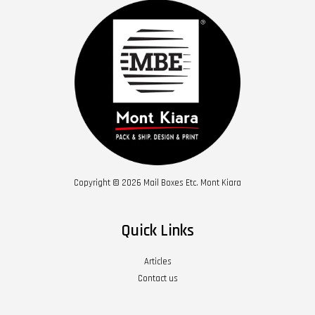
Copyright © 2026 Mail Boxes Etc. Mont Kiara
Quick Links
Articles
Contact us