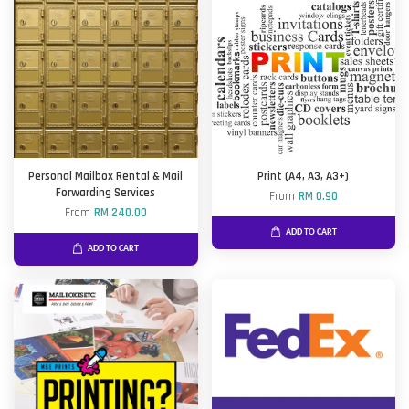
Personal Mailbox Rental & Mail
Print (A4, A3, A3+)
Forwarding Services
From
RM 0.90
From
RM 240.00
ADD TO CART
ADD TO CART