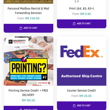
Personal Mailbox Rental & Mail
Print (A4, A3, A3+)
Forwarding Services
From
RM 0.90
From
RM 240.00
ADD TO CART
ADD TO CART
Printing Service Credit + FREE
Courier Service Credit
DELIVERY
From
RM 20.00
RM 100.00
ADD TO CART