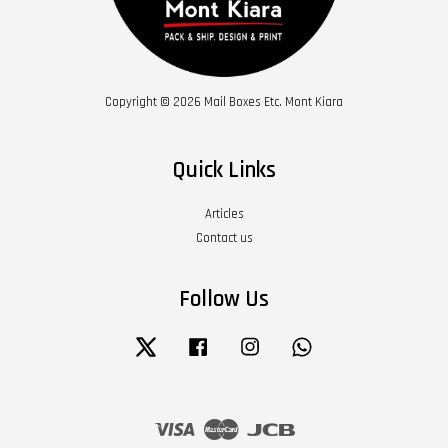
Copyright © 2026 Mail Boxes Etc. Mont Kiara
Quick Links
Articles
Contact us
Follow Us
Twitter
Facebook
Instagram
Whatsapp
Visa
Master
JCB