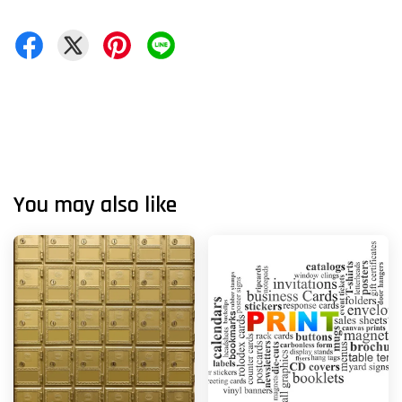
You may also like