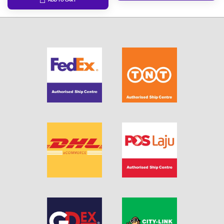
ADD TO CART