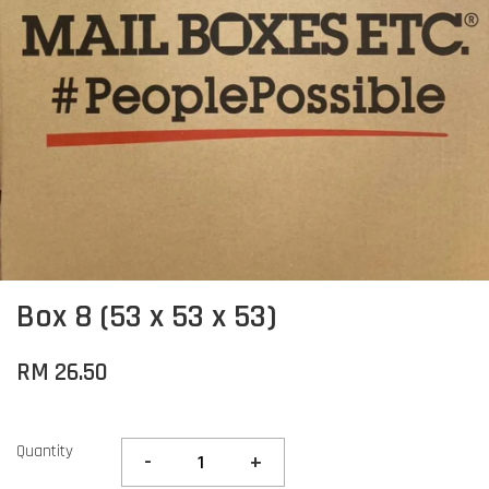
Box 8 (53 x 53 x 53)
RM 26.50
Quantity
-
+