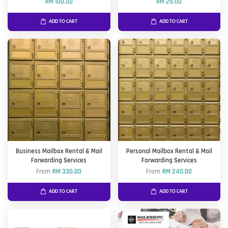
RM 100.00
RM 25.00
ADD TO CART
ADD TO CART
Business Mailbox Rental & Mail
Personal Mailbox Rental & Mail
Forwarding Services
Forwarding Services
From
RM 330.00
From
RM 240.00
ADD TO CART
ADD TO CART