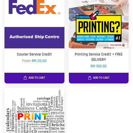
Courier Service Credit
Printing Service Credit + FREE
DELIVERY
From
RM 20.00
RM 100.00
ADD TO CART
ADD TO CART