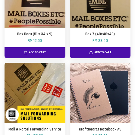
Box Docu (51 x 34 x 9)
Box 7 (48x48x48)
RM 12.90
RM 23.40
ADD TO CART
ADD TO CART
Mail & Parcel Forwarding Service
KraftHearts Notebook A5