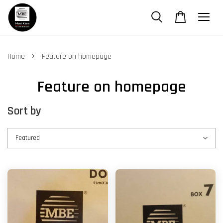
›
Home
Feature on homepage
Feature on homepage
Sort by