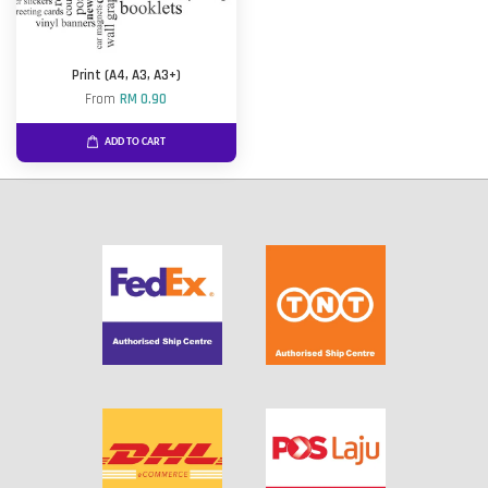
Print (A4, A3, A3+)
From
RM 0.90
ADD TO CART