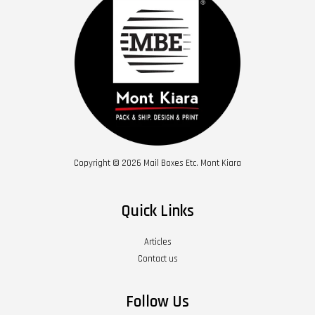
Copyright © 2026 Mail Boxes Etc. Mont Kiara
Quick Links
Articles
Contact us
Follow Us