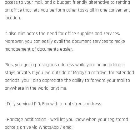
access to your mail, and a budget-friendly alternative to renting
an office that lets you perform other tasks all in one convenient
location.
It also eliminates the need for office supplies and services.
Moreover, you can easily avail the document services to make
management of documents easier.
Plus, you get a prestigious address while your home address
stays private. If you live outside of Malaysia or travel for extended
periods, you’ll also appreciate the ability to forward your mail to
anywhere in the world, anytime.
• Fully serviced P.O. Box with a real street address
• Package notification - we’ll let you know when your registered
parcels arrive via WhatsApp / email