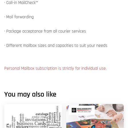
• Call-in MailCheck™
• Mail forwarding
• Package acceptance from all courier services
• Different mailbox sizes and capacities to suit your needs
Personal Mailbox subscription is strictly for individual use.
You may also like