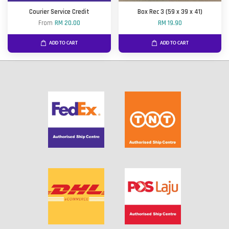
Courier Service Credit
Box Rec 3 (59 x 39 x 41)
From
RM 20.00
RM 19.90
ADD TO CART
ADD TO CART