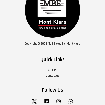
Copyright © 2026 Mail Boxes Etc. Mont Kiara
Quick Links
Articles
Contact us
Follow Us
Twitter
Facebook
Instagram
Whatsapp