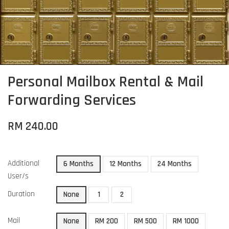
Personal Mailbox Rental & Mail
Forwarding Services
RM 240.00
Additional
6 Months
12 Months
24 Months
User/s
Duration
None
1
2
Mail
None
RM 200
RM 500
RM 1000