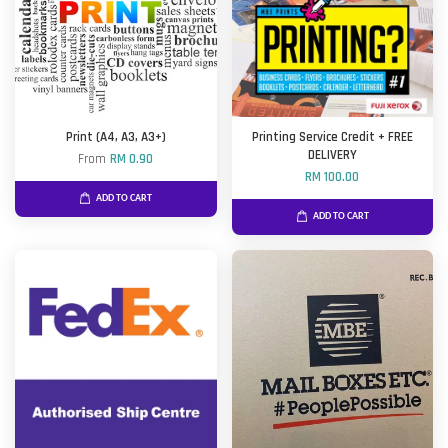
Print (A4, A3, A3+)
Printing Service Credit + FREE
DELIVERY
From
RM 0.90
RM 100.00
ADD TO CART
ADD TO CART