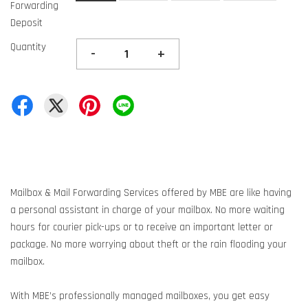
Forwarding
Deposit
Quantity
-
+
Mailbox & Mail Forwarding Services offered by MBE are like having
a personal assistant in charge of your mailbox. No more waiting
hours for courier pick-ups or to receive an important letter or
package. No more worrying about theft or the rain flooding your
mailbox.
With MBE’s professionally managed mailboxes, you get easy