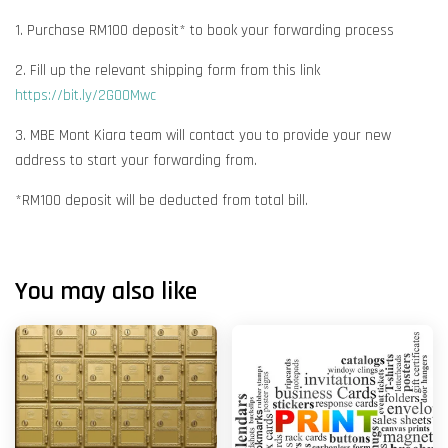
1. Purchase RM100 deposit* to book your forwarding process
2. Fill up the relevant shipping form from this link
https://bit.ly/2G00Mwc
3. MBE Mont Kiara team will contact you to provide your new
address to start your forwarding from.
*RM100 deposit will be deducted from total bill.
You may also like