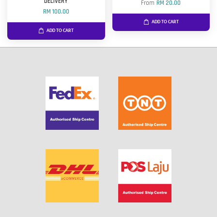
DELIVERY
From
RM 20.00
RM 100.00
ADD TO CART
ADD TO CART