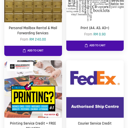
Personal Mailbox Rental & Mail
Print (A4, A3, A3+)
Forwarding Services
From
RM 0.90
From
RM 240.00
ADD TO CART
ADD TO CART
Printing Service Credit + FREE
Courier Service Credit