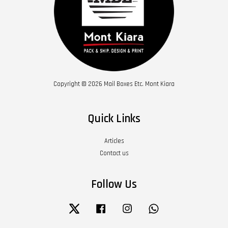
Copyright © 2026 Mail Boxes Etc. Mont Kiara
Quick Links
Articles
Contact us
Follow Us
Twitter
Facebook
Instagram
Whatsapp