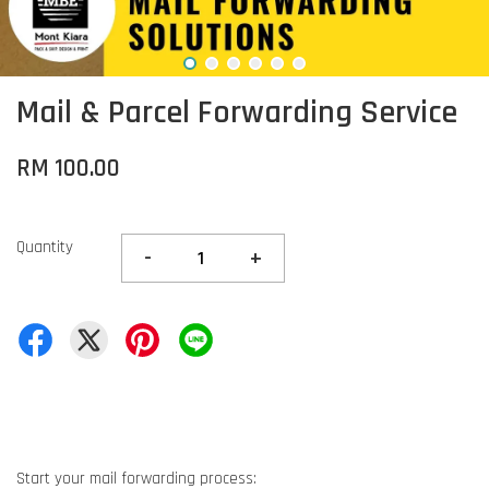
Mail & Parcel Forwarding Service
RM 100.00
Quantity
-
+
Start your mail forwarding process: