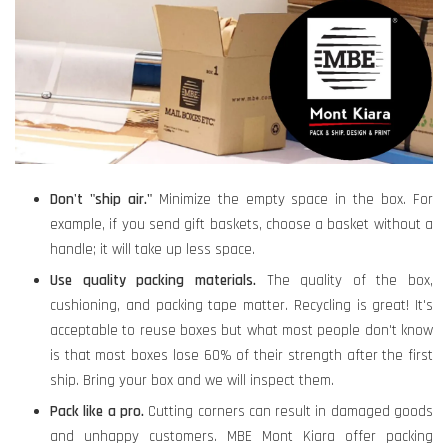
Don't "ship air."
Minimize the empty space in the box. For
example, if you send gift baskets, choose a basket without a
handle; it will take up less space.
Use quality packing materials.
The quality of the box,
cushioning, and packing tape matter. Recycling is great! It's
acceptable to reuse boxes but what most people don't know
is that most boxes lose 60% of their strength after the first
ship. Bring your box and we will inspect them.
Pack like a pro
.
Cutting corners can result in damaged goods
and unhappy customers. MBE Mont Kiara offer packing