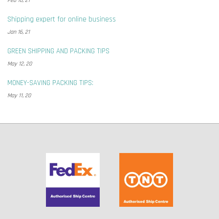
Feb 10, 21
Shipping expert for online business
Jan 16, 21
GREEN SHIPPING AND PACKING TIPS
May 12, 20
MONEY-SAVING PACKING TIPS:
May 11, 20