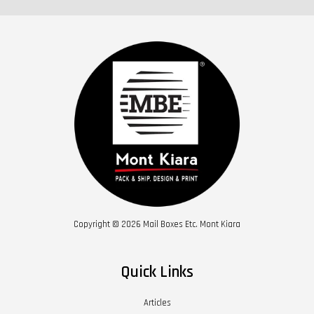
Copyright © 2026 Mail Boxes Etc. Mont Kiara
Quick Links
Articles