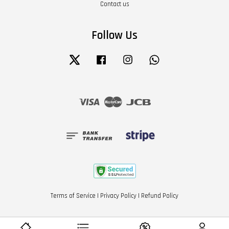
Contact us
Follow Us
Twitter
Facebook
Instagram
Whatsapp
Visa
Master
JCB
Terms of Service
|
Privacy Policy
|
Refund Policy