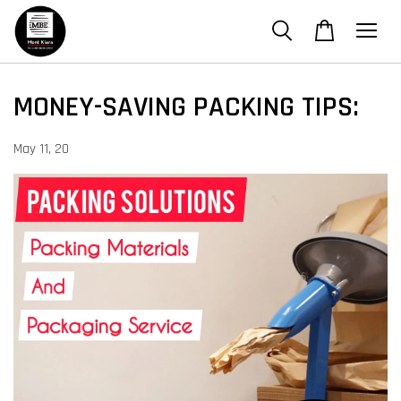
MONEY-SAVING PACKING TIPS:
May 11, 20