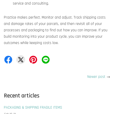
service and consulting.
Practice makes perfect. Monitor and adjust. Track shipping costs
and damage rates of your parcels, and then revisit all of your
processes and packaging to find out how you can improve. If you
build monitoring into your product cycle, you can improve your
outcomes while keeping costs low.
Newer post
→
Recent articles
PACKAGING & SHIPPING FRAGILE ITEMS