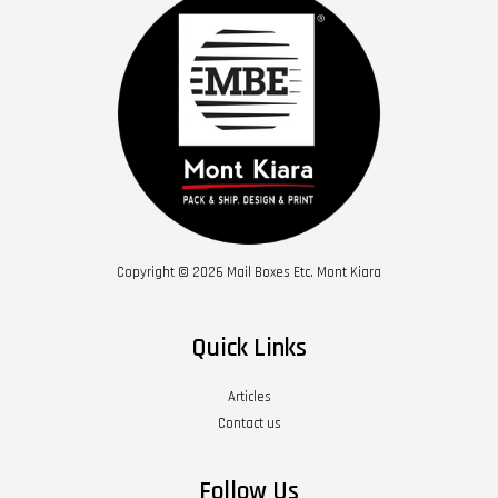
Copyright © 2026 Mail Boxes Etc. Mont Kiara
Quick Links
Articles
Contact us
Follow Us