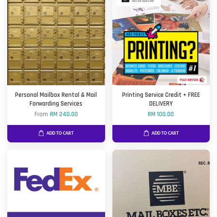
Personal Mailbox Rental & Mail
Printing Service Credit + FREE
Forwarding Services
DELIVERY
From
RM 240.00
RM 100.00
ADD TO CART
ADD TO CART