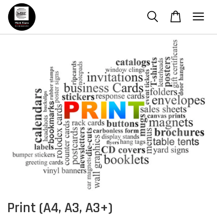
Print (A4, A3, A3+)