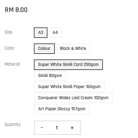
RM 8.00
Size
A3
A4
Color
Colour
Black & White
Material
Super White Simili Card 250gsm
Simili 80gsm
Super White Simili Paper 160gsm
Conquerer Wales Laid Cream 100gsm
Art Paper Glossy 157gsm
Quantity
-
+