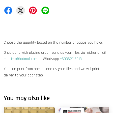
Choose the quantity based on the number of pages you have.
Once done with placing order, send us your files via either email
mbe1mk@hotmail.com
or WhatsApp
+60362116013
You can print from home, send us your files and we will print and
deliver to your door step.
You may also like