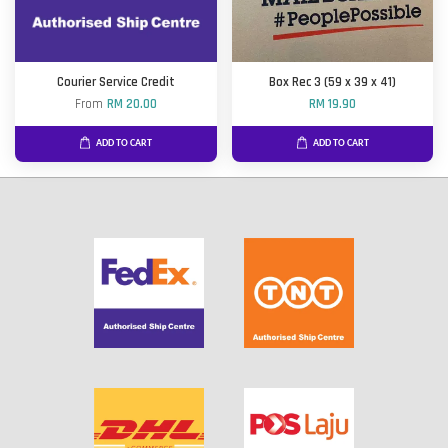
Courier Service Credit
Box Rec 3 (59 x 39 x 41)
From
RM 20.00
RM 19.90
ADD TO CART
ADD TO CART