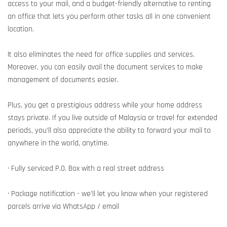
access to your mail, and a budget-friendly alternative to renting
an office that lets you perform other tasks all in one convenient
location.
It also eliminates the need for office supplies and services.
Moreover, you can easily avail the document services to make
management of documents easier.
Plus, you get a prestigious address while your home address
stays private. If you live outside of Malaysia or travel for extended
periods, you’ll also appreciate the ability to forward your mail to
anywhere in the world, anytime.
• Fully serviced P.O. Box with a real street address
• Package notification - we’ll let you know when your registered
parcels arrive via WhatsApp / email