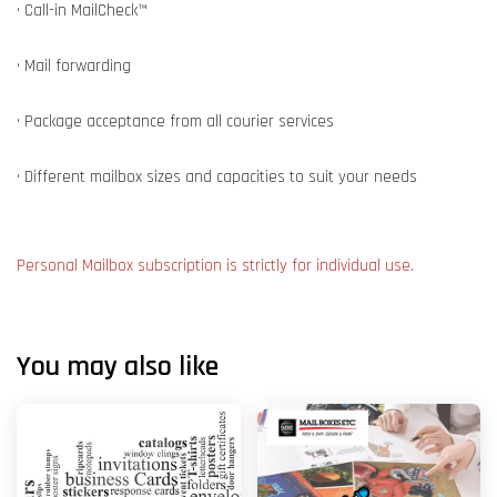
• Call-in MailCheck™
• Mail forwarding
• Package acceptance from all courier services
• Different mailbox sizes and capacities to suit your needs
Personal Mailbox subscription is strictly for individual use.
You may also like