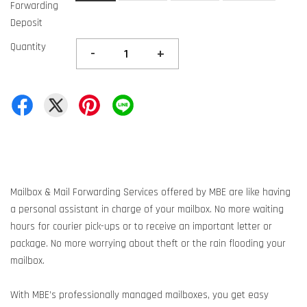
Forwarding
Deposit
Quantity
-
+
Mailbox & Mail Forwarding Services offered by MBE are like having
a personal assistant in charge of your mailbox. No more waiting
hours for courier pick-ups or to receive an important letter or
package. No more worrying about theft or the rain flooding your
mailbox.
With MBE’s professionally managed mailboxes, you get easy