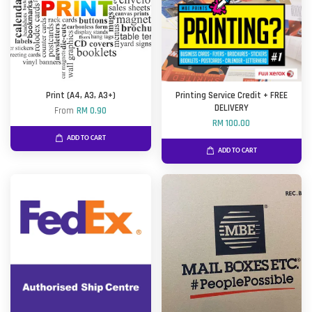
Print (A4, A3, A3+)
Printing Service Credit + FREE
DELIVERY
From
RM 0.90
RM 100.00
ADD TO CART
ADD TO CART