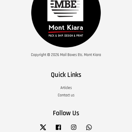
Copyright © 2026 Mail Boxes Etc. Mont Kiara
Quick Links
Articles
Contact us
Follow Us
Twitter
Facebook
Instagram
Whatsapp