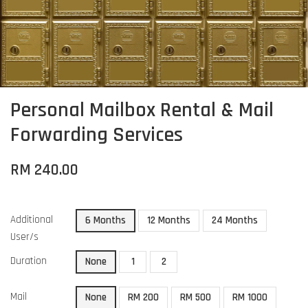
Personal Mailbox Rental & Mail
Forwarding Services
RM 240.00
Additional
6 Months
12 Months
24 Months
User/s
Duration
None
1
2
Mail
None
RM 200
RM 500
RM 1000