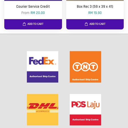
Courier Service Credit
Box Rec 3 (59 x 39 x 41)
From
RM 20.00
RM 19.90
ADD TO CART
ADD TO CART