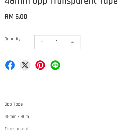
48mm Opp Transparent Tape
RM 6.00
Quantity
-
+
Opp Tape
48mm x 90m
Transparent