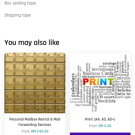
Box sealing tape
Shipping tape
You may also like
Personal Mailbox Rental & Mail
Print (A4, A3, A3+)
Forwarding Services
From
RM 0.90
From
RM 240.00