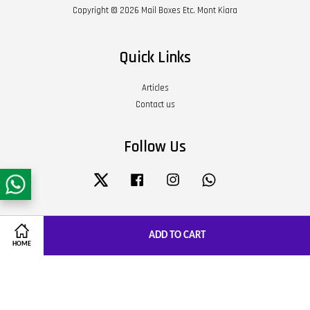
Copyright © 2026 Mail Boxes Etc. Mont Kiara
Quick Links
Articles
Contact us
Follow Us
Twitter
Facebook
Instagram
Whatsapp
Visa
Master
JCB
ADD TO CART
HOME