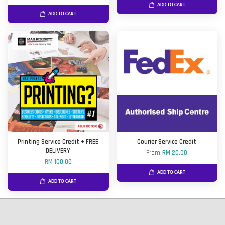
ADD TO CART
ADD TO CART
Printing Service Credit + FREE
Courier Service Credit
DELIVERY
From
RM 20.00
RM 100.00
ADD TO CART
ADD TO CART