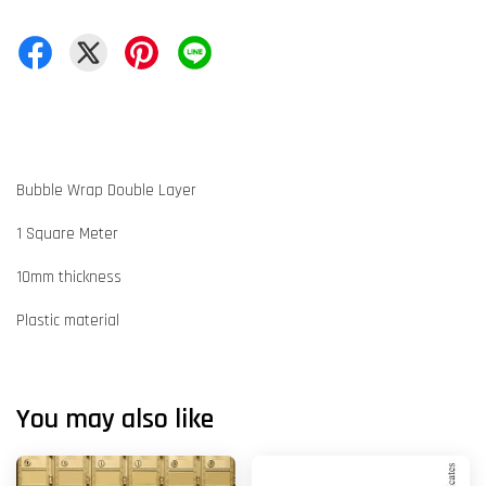
Bubble Wrap Double Layer
1 Square Meter
10mm thickness
Plastic material
You may also like