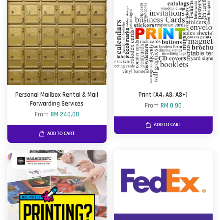
Personal Mailbox Rental & Mail
Print (A4, A3, A3+)
Forwarding Services
From
RM 0.90
From
RM 240.00
ADD TO CART
ADD TO CART