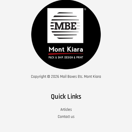
Copyright © 2026 Mail Boxes Etc. Mont Kiara
Quick Links
Articles
Contact us