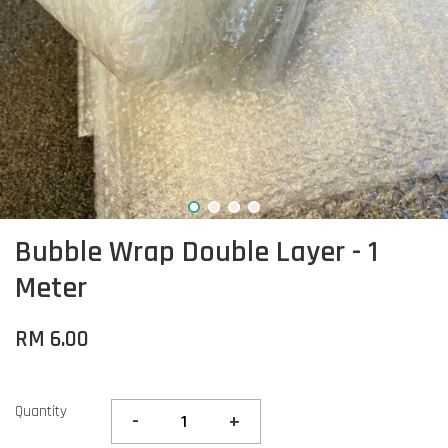
Bubble Wrap Double Layer - 1
Meter
RM 6.00
Quantity
-
+