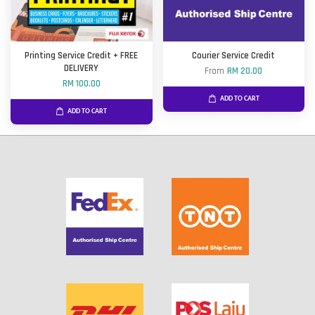
Printing Service Credit + FREE
Courier Service Credit
DELIVERY
From
RM 20.00
RM 100.00
ADD TO CART
ADD TO CART