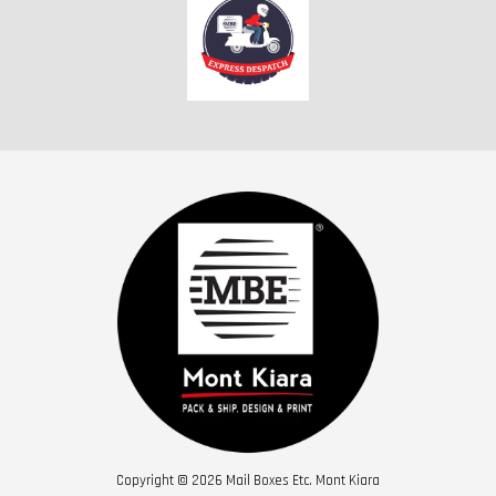
Copyright © 2026 Mail Boxes Etc. Mont Kiara