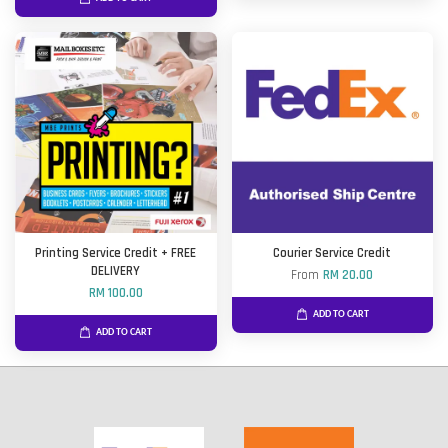
Printing Service Credit + FREE
Courier Service Credit
DELIVERY
From
RM 20.00
RM 100.00
ADD TO CART
ADD TO CART