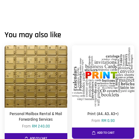
You may also like
Personal Mailbox Rental & Mail
Print (A4, A3, A3+)
Forwarding Services
From
RM 0.90
From
RM 240.00
ADD TO CART
ADD TO CART