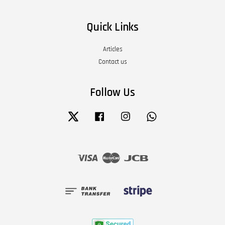
Quick Links
Articles
Contact us
Follow Us
Twitter
Facebook
Instagram
Whatsapp
Visa
Master
JCB