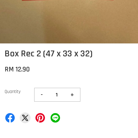
Box Rec 2 (47 x 33 x 32)
RM 12.90
Quantity
-
+