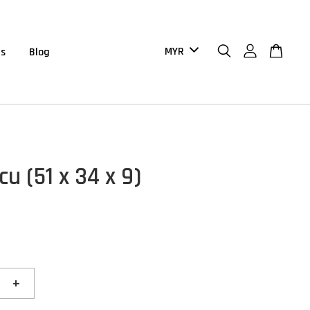
us
Blog
u (51 x 34 x 9)
+