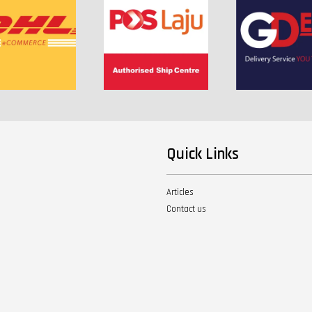
Quick Links
Articles
Contact us