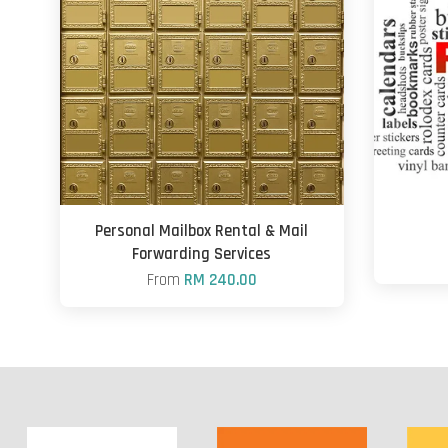
Personal Mailbox Rental & Mail
Forwarding Services
From
RM 240.00