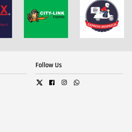
Follow Us
Twitter
Facebook
Instagram
Whatsapp