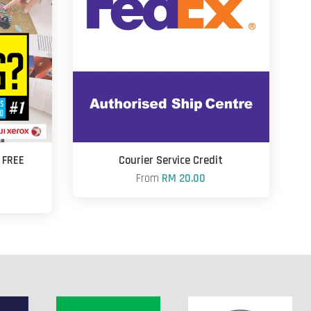
+ FREE
Courier Service Credit
From
RM 20.00