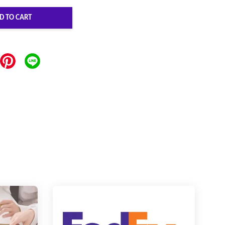
D TO CART