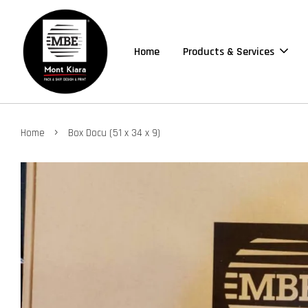
Home
Products & Services
›
Home
Box Docu (51 x 34 x 9)