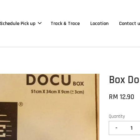
Schedule Pick up
Track & Trace
Location
Contact 
Box Doc
RM 12.90
Quantity
-