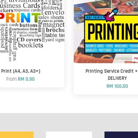
Print (A4, A3, A3+)
Printing Service Credit 
DELIVERY
From
RM 0.90
RM 100.00