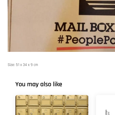
Size: 51 x 34 x 9 cm
You may also like