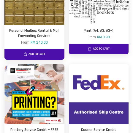
Personal Mailbox Rental & Mail
Print (A4, A3, A3+)
Forwarding Services
From
RM 0.90
From
RM 240.00
ADD TO CART
ADD TO CART
Printing Service Credit + FREE
Courier Service Credit