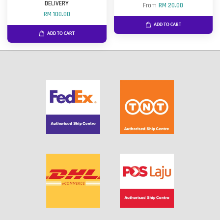
DELIVERY
From
RM 20.00
RM 100.00
ADD TO CART
ADD TO CART