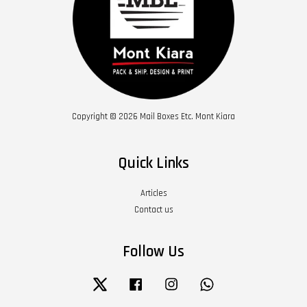
Copyright © 2026 Mail Boxes Etc. Mont Kiara
Quick Links
Articles
Contact us
Follow Us
Twitter
Facebook
Instagram
Whatsapp