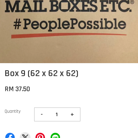
Box 9 (62 x 62 x 62)
RM 37.50
Quantity
-
+