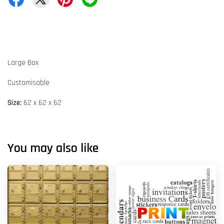
Large Box
Customisable
Size:
62 x 62 x 62
You may also like