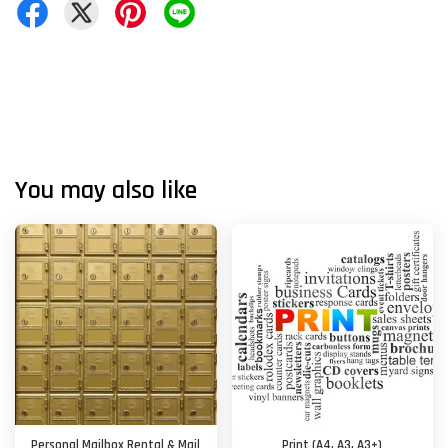
You may also like
Personal Mailbox Rental & Mail
Print (A4, A3, A3+)