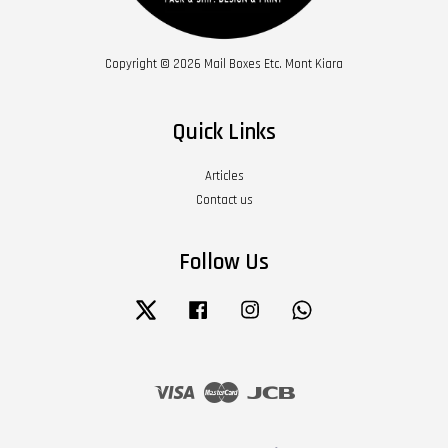
Copyright © 2026 Mail Boxes Etc. Mont Kiara
Quick Links
Articles
Contact us
Follow Us
Twitter
Facebook
Instagram
Whatsapp
Visa
Master
JCB