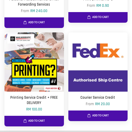
Forwarding Services
From
RM 0.90
From
RM 240.00
ADD TO CART
ADD TO CART
Printing Service Credit + FREE
Courier Service Credit
DELIVERY
From
RM 20.00
RM 100.00
ADD TO CART
ADD TO CART