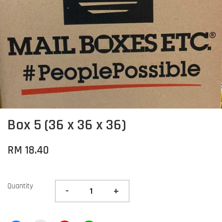
Box 5 (36 x 36 x 36)
RM 18.40
Quantity
-
+