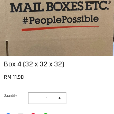
Box 4 (32 x 32 x 32)
RM 11.90
Quantity
-
+