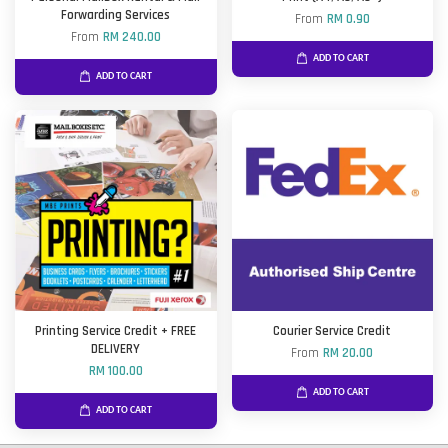
Forwarding Services
From
RM 0.90
From
RM 240.00
ADD TO CART
ADD TO CART
Printing Service Credit + FREE
Courier Service Credit
DELIVERY
From
RM 20.00
RM 100.00
ADD TO CART
ADD TO CART