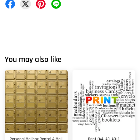
You may also like
Personal Mailbox Rental & Mail
Print (A4, A3, A3+)