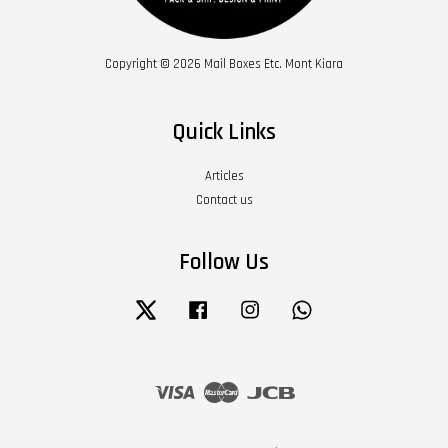
Copyright © 2026 Mail Boxes Etc. Mont Kiara
Quick Links
Articles
Contact us
Follow Us
Twitter
Facebook
Instagram
Whatsapp
Visa
Master
JCB