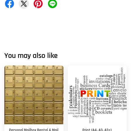
You may also like
Personal Mailbox Rental & Mail
Print (A4, A3, A3+)