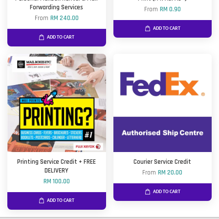
Forwarding Services
From
RM 0.90
From
RM 240.00
ADD TO CART
ADD TO CART
Printing Service Credit + FREE
Courier Service Credit
DELIVERY
From
RM 20.00
RM 100.00
ADD TO CART
ADD TO CART