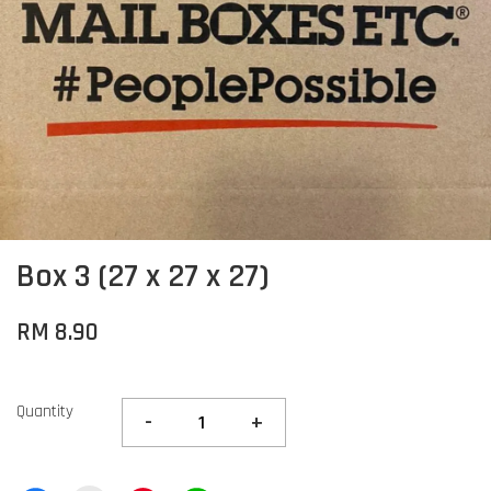
Box 3 (27 x 27 x 27)
RM 8.90
Quantity
-
+