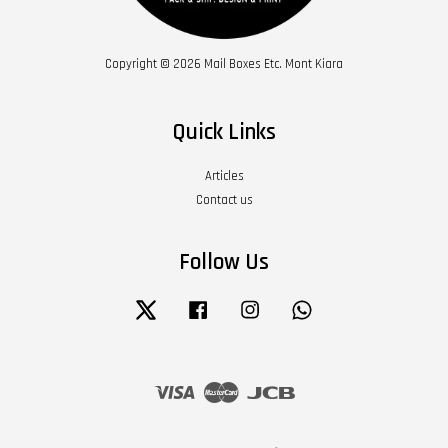
Copyright © 2026 Mail Boxes Etc. Mont Kiara
Quick Links
Articles
Contact us
Follow Us
Twitter
Facebook
Instagram
Whatsapp
Visa
Master
JCB