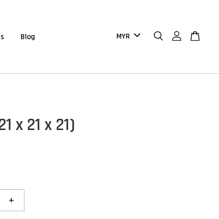
us
Blog
21 x 21 x 21)
+