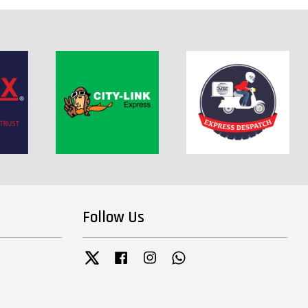
Follow Us
Twitter
Facebook
Instagram
Whatsapp