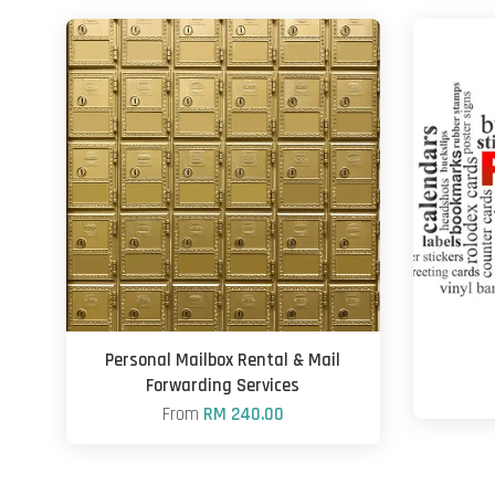
Personal Mailbox Rental & Mail
Forwarding Services
From
RM 240.00