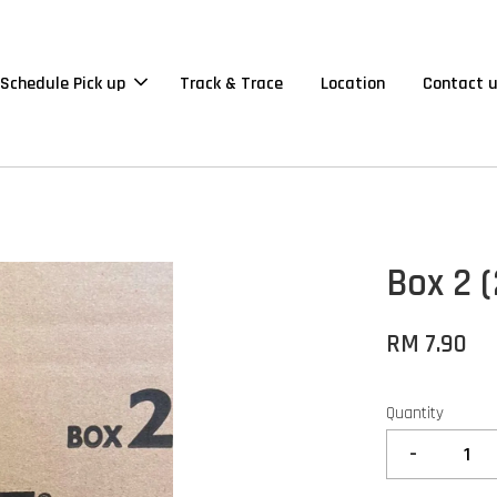
Schedule Pick up
Track & Trace
Location
Contact 
Box 2 (
RM 7.90
Quantity
-