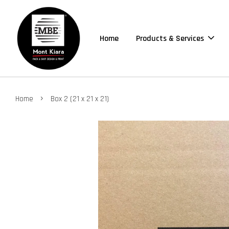
Home
Products & Services
›
Home
Box 2 (21 x 21 x 21)