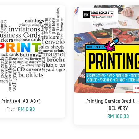
Print (A4, A3, A3+)
Printing Service Credit 
DELIVERY
From
RM 0.90
RM 100.00