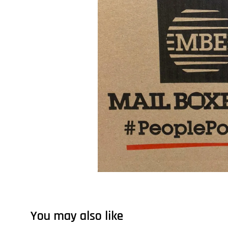
You may also like