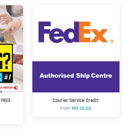
+ FREE
Courier Service Credit
From
RM 20.00