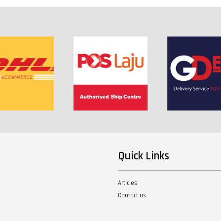
Quick Links
Articles
Contact us