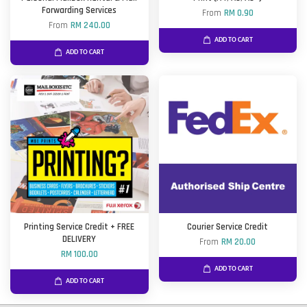
Forwarding Services
From
RM 0.90
From
RM 240.00
ADD TO CART
ADD TO CART
Printing Service Credit + FREE
Courier Service Credit
DELIVERY
From
RM 20.00
RM 100.00
ADD TO CART
ADD TO CART