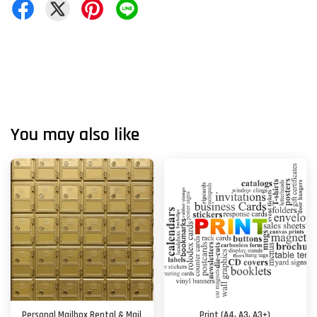
You may also like
Personal Mailbox Rental & Mail
Print (A4, A3, A3+)