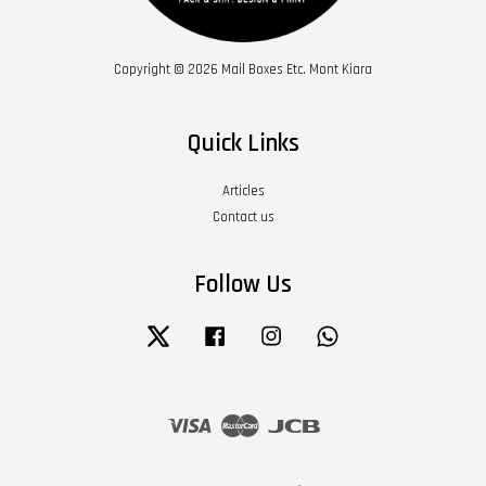
Copyright © 2026 Mail Boxes Etc. Mont Kiara
Quick Links
Articles
Contact us
Follow Us
Twitter
Facebook
Instagram
Whatsapp
Visa
Master
JCB