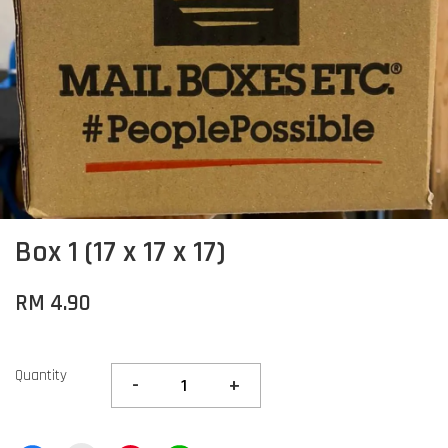
Box 1 (17 x 17 x 17)
RM 4.90
Quantity
-
+