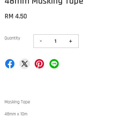
48mm Masking Tape
RM 4.50
Quantity
-
+
Masking Tape
48mm x 10m