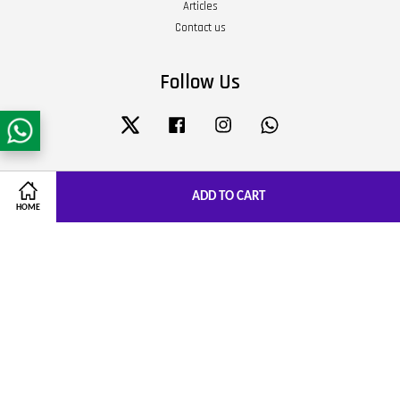
Articles
Contact us
Follow Us
Twitter
Facebook
Instagram
Whatsapp
Visa
Master
JCB
ADD TO CART
HOME
Terms of Service
|
Privacy Policy
|
Refund Policy