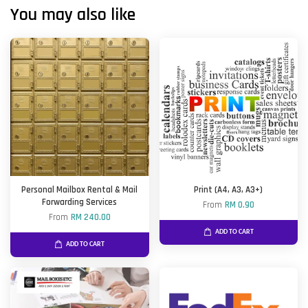
You may also like
Personal Mailbox Rental & Mail
Print (A4, A3, A3+)
Forwarding Services
From
RM 0.90
From
RM 240.00
ADD TO CART
ADD TO CART