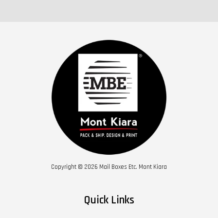
Copyright © 2026 Mail Boxes Etc. Mont Kiara
Quick Links