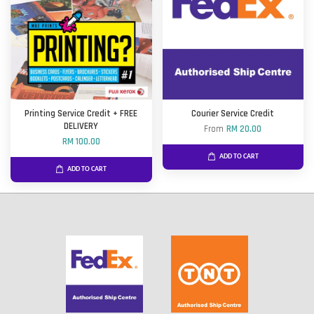
Printing Service Credit + FREE
Courier Service Credit
DELIVERY
From
RM 20.00
RM 100.00
ADD TO CART
ADD TO CART